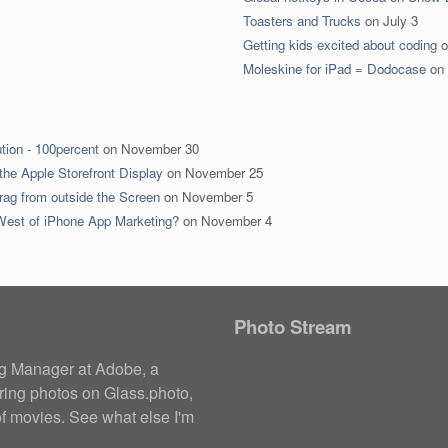
Toasters and Trucks
on
July 3
Getting kids excited about coding
o
Moleskine for iPad = Dodocase
on
tion - 100percent
on
November 30
the Apple Storefront Display
on
November 25
rag from outside the Screen
on
November 5
 West of iPhone App Marketing?
on
November 4
Photo Stream
ng Manager at
Adobe
, a
ring photos on
Glass.photo
,
of movies
. See what else I'm