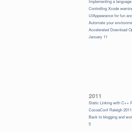
Implementing a languag
Controlling Xcode warni
UIAppearance for fun and 
Automate your environm
Accelerated Download O
January 11
2011
Static Linking with C++ 
CocoaConf Raleigh 2011
Back to blogging and wor
5