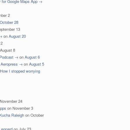
y for Google Maps App →
ber 2
October 28
eptember 13
 →
on
August 20
12
August 8
 Podcast →
on
August 6
for Aeropress →
on
August 5
 How I stopped worrying
November 24
Apps
on
November 3
Kucha Raleigh
on
October
Leopard
on
July 23