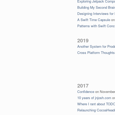
Exploring Jetpack Comp
Building My Second Brai
Designing Interviews for
A Swift Time Capsule
o
Patterns with Swift Con
2019
Another System for Produ
Cross Platform Thoughts
2017
Confidence
on
November
10 years of jnjosh.com
o
Where I rant about TODO l
Relaunching CocoaHead