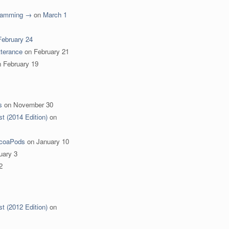
gramming →
on
March 1
February 24
terance
on
February 21
n
February 19
s
on
November 30
st (2014 Edition)
on
ocoaPods
on
January 10
uary 3
2
st (2012 Edition)
on