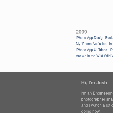
2009
iPhone App Design Evolu
My iPhone App's Icon in 
iPhone App UI Tricks - D
Are we in the Wild Wild
Hi,
I'm Josh
I'm an Engineeri
photographer
sha
and I
watch a lot 
doing now
.