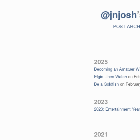
@jnjosh
POST ARCH
2025
Becoming an Amatuer Wa
Elgin Linen Watch
on
Feb
Be a Goldfish
on
Februar
2023
2023: Entertainment Yea
2021