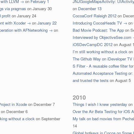
e with LLVM →
on
February 1
JNJGoogleMapsActivity: UIActivit
ngs via pragmas
on
January 30
on
December 13
profit
on
January 24
CocoaConf Raleigh 2012
on
Decem
ent with Xcoder →
on
January 22
Introducing CocoaHeads TV →
on
peration with AFNetworking →
on
Bad Movie Podcast: The App
on
S
Interviewed by ObjectiveSee.com
iOSDevCampDC 2012
on
August 
I'm still working without a clock
on
The Github Way on iDeveloper TV
S Filter - A reusable coffee filter 
Automated Acceptance Testing or:
and trusted the tests
on
August 5
2010
Project in Xcode
on
December 7
Things I wish I knew yesterday
on
on
December 6
Over the Air Beta Testing for iOS 
king without a clock
on
September
My talk on bad movies from Pecha
14
Global hotkeys in Cocoa on Snow 