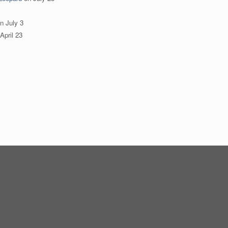
n
July 3
April 23