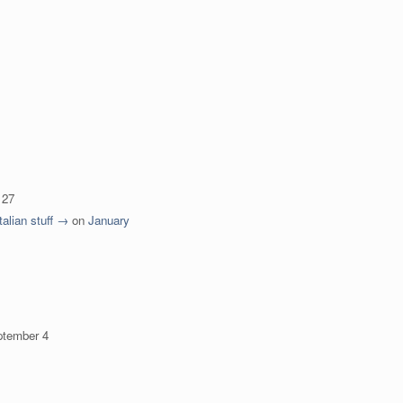
 27
talian stuff →
on
January
ptember 4