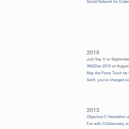
Social Network for Code
2015
Just Say It
on
September
360|iDev 2015
on
August
May the Force Touch be 
Swift, you’ve changed s
2013
Objective-C Hackathon 
Fun with CGGeometry
o