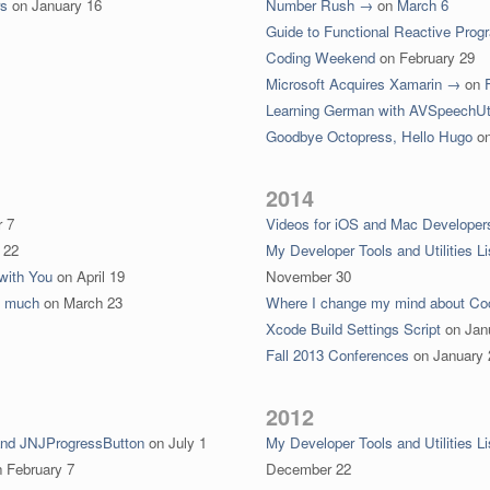
rs
on
January 16
Number Rush →
on
March 6
Guide to Functional Reactive Pro
Coding Weekend
on
February 29
Microsoft Acquires Xamarin →
on
Learning German with AVSpeechUt
Goodbye Octopress, Hello Hugo
o
2014
 7
Videos for iOS and Mac Developer
 22
My Developer Tools and Utilities Li
with You
on
April 19
November 30
o much
on
March 23
Where I change my mind about C
Xcode Build Settings Script
on
Jan
Fall 2013 Conferences
on
January 
2012
and JNJProgressButton
on
July 1
My Developer Tools and Utilities Li
n
February 7
December 22