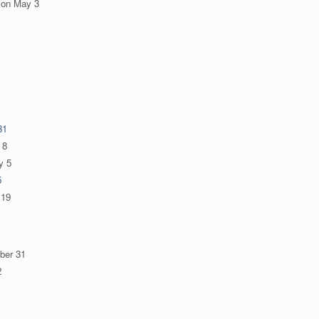
on
May 3
31
 8
y 5
5
 19
ber 31
2