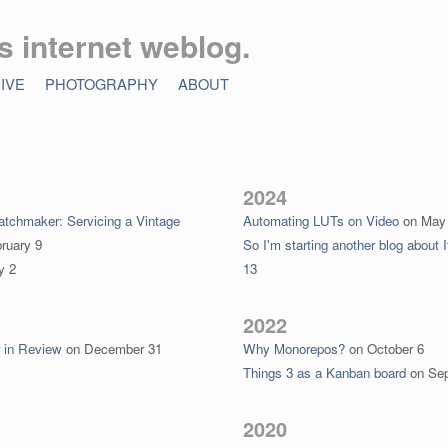
’s internet weblog.
IVE
PHOTOGRAPHY
ABOUT
2024
tchmaker: Servicing a Vintage
Automating LUTs on Video
on
May
ruary 9
So I'm starting another blog about I
y 2
13
2022
r in Review
on
December 31
Why Monorepos?
on
October 6
Things 3 as a Kanban board
on
Se
2020