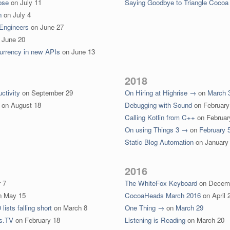
ose
on
July 11
Saying Goodbye to Triangle Cocoa
n
on
July 4
 Engineers
on
June 27
n
June 20
currency in new APIs
on
June 13
2018
ctivity
on
September 29
On Hiring at Highrise →
on
March 
on
August 18
Debugging with Sound
on
February
Calling Kotlin from C++
on
Februar
On using Things 3 →
on
February 
Static Blog Automation
on
January
2016
 7
The WhiteFox Keyboard
on
Decem
n
May 15
CocoaHeads March 2016
on
April 
ists falling short
on
March 8
One Thing →
on
March 29
s.TV
on
February 18
Listening is Reading
on
March 20